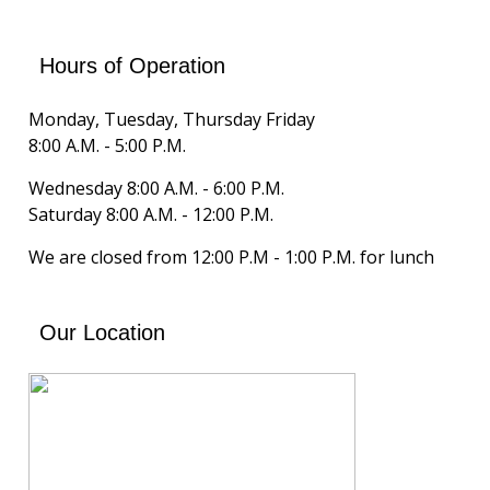
Hours of Operation
Monday, Tuesday, Thursday Friday
8:00 A.M. - 5:00 P.M.
Wednesday 8:00 A.M. - 6:00 P.M.
Saturday 8:00 A.M. - 12:00 P.M.
We are closed from 12:00 P.M - 1:00 P.M. for lunch
Our Location