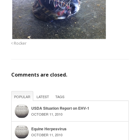
Rocker
Comments are closed.
POPULAR
LATEST
TAGS
USDA Situation Report on EHV-1
OCTOBER 11, 2010
Equine Herpesvirus
OCTOBER 11, 2010