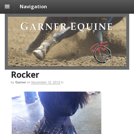
Navigation
Rocker
by
on
November 12, 2012
in
Garner