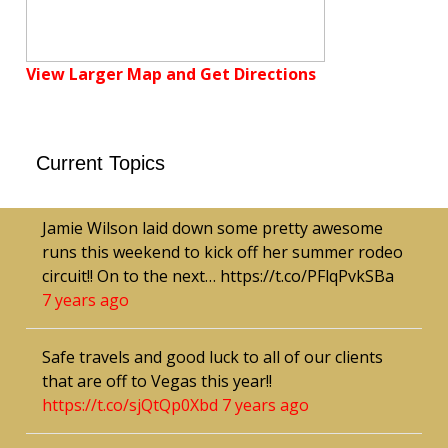
View Larger Map and Get Directions
Current Topics
Jamie Wilson laid down some pretty awesome
runs this weekend to kick off her summer rodeo
circuit!! On to the next… https://t.co/PFlqPvkSBa
7 years ago
Safe travels and good luck to all of our clients
that are off to Vegas this year!!
https://t.co/sjQtQp0Xbd
7 years ago