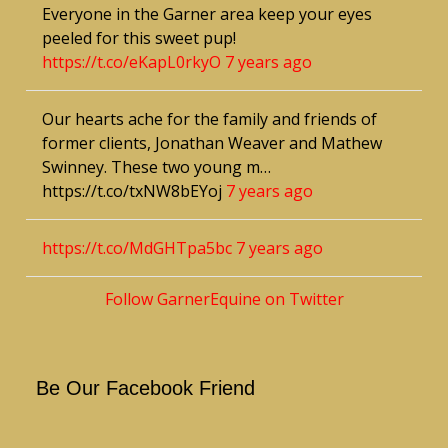
Everyone in the Garner area keep your eyes
peeled for this sweet pup!
https://t.co/eKapL0rkyO
7 years ago
Our hearts ache for the family and friends of
former clients, Jonathan Weaver and Mathew
Swinney. These two young m…
https://t.co/txNW8bEYoj
7 years ago
https://t.co/MdGHTpa5bc
7 years ago
Follow GarnerEquine on Twitter
Be Our Facebook Friend