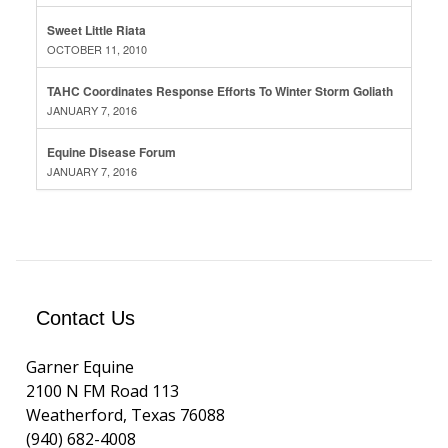
Sweet Little Riata
OCTOBER 11, 2010
TAHC Coordinates Response Efforts To Winter Storm Goliath
JANUARY 7, 2016
Equine Disease Forum
JANUARY 7, 2016
Contact Us
Garner Equine
2100 N FM Road 113
Weatherford, Texas 76088
(940) 682-4008