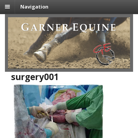
Navigation
surgery001