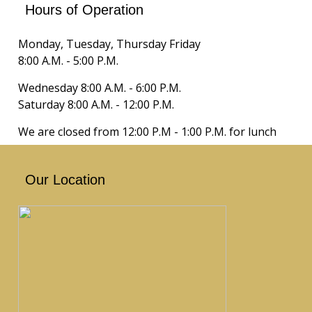
Hours of Operation
Monday, Tuesday, Thursday Friday
8:00 A.M. - 5:00 P.M.
Wednesday 8:00 A.M. - 6:00 P.M.
Saturday 8:00 A.M. - 12:00 P.M.
We are closed from 12:00 P.M - 1:00 P.M. for lunch
Our Location