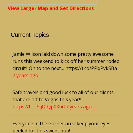
View Larger Map and Get Directions
Current Topics
Jamie Wilson laid down some pretty awesome
runs this weekend to kick off her summer rodeo
circuit!! On to the next… https://t.co/PFlqPvkSBa
7 years ago
Safe travels and good luck to all of our clients
that are off to Vegas this year!!
https://t.co/sjQtQp0Xbd
7 years ago
Everyone in the Garner area keep your eyes
peeled for this sweet pup!