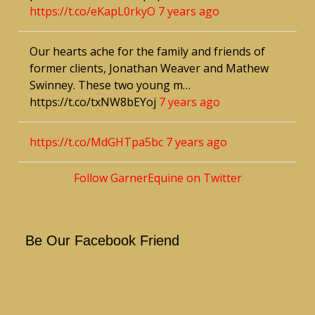
https://t.co/eKapL0rkyO
7 years ago
Our hearts ache for the family and friends of
former clients, Jonathan Weaver and Mathew
Swinney. These two young m…
https://t.co/txNW8bEYoj
7 years ago
https://t.co/MdGHTpa5bc
7 years ago
Follow GarnerEquine on Twitter
Be Our Facebook Friend