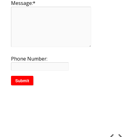
Message:
*
Phone Number: