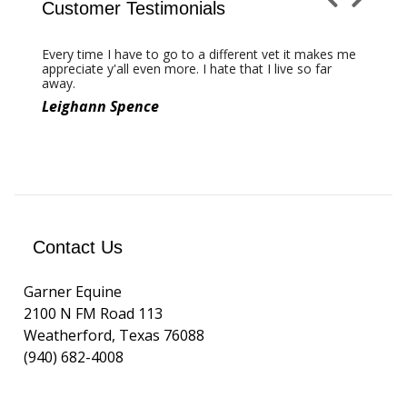
Customer Testimonials
←
Next
Previous
→
Every time I have to go to a different vet it makes me
Thanks for taking such great care of my best
appreciate y'all even more. I hate that I live so far
friend 'SF Marking Time'
away.
Leighann Spence
Tammy Sronce
Contact Us
Garner Equine
2100 N FM Road 113
Weatherford, Texas 76088
(940) 682-4008