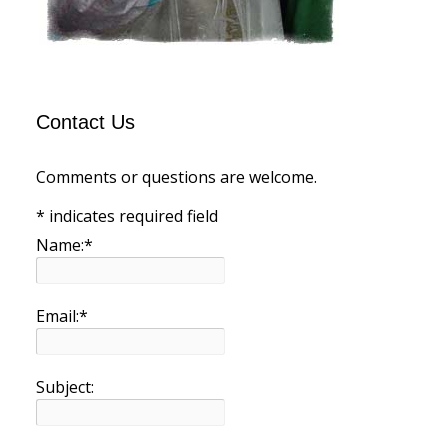
Contact Us
Comments or questions are welcome.
*
indicates required field
Name:
*
Email:
*
Subject: