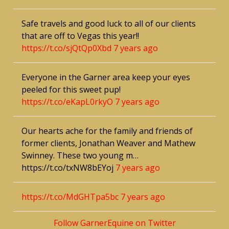
Safe travels and good luck to all of our clients
that are off to Vegas this year!!
https://t.co/sjQtQp0Xbd
7 years ago
Everyone in the Garner area keep your eyes
peeled for this sweet pup!
https://t.co/eKapL0rkyO
7 years ago
Our hearts ache for the family and friends of
former clients, Jonathan Weaver and Mathew
Swinney. These two young m…
https://t.co/txNW8bEYoj
7 years ago
https://t.co/MdGHTpa5bc
7 years ago
Follow GarnerEquine on Twitter