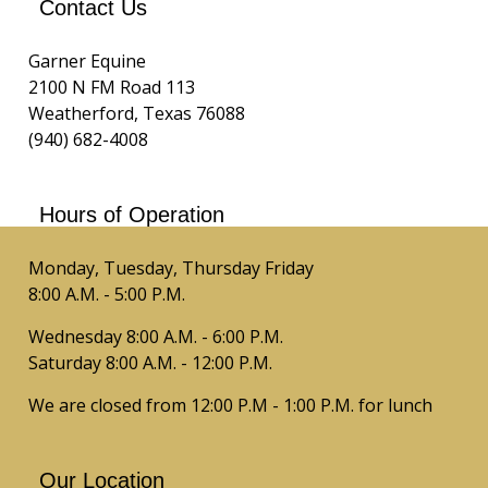
Contact Us
Garner Equine
2100 N FM Road 113
Weatherford, Texas 76088
(940) 682-4008
Hours of Operation
Monday, Tuesday, Thursday Friday
8:00 A.M. - 5:00 P.M.
Wednesday 8:00 A.M. - 6:00 P.M.
Saturday 8:00 A.M. - 12:00 P.M.
We are closed from 12:00 P.M - 1:00 P.M. for lunch
Our Location