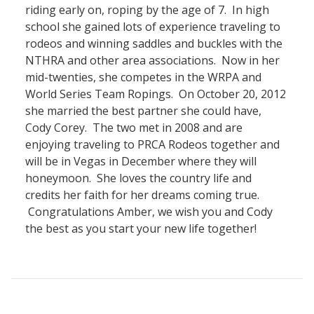
riding early on, roping by the age of 7. In high
school she gained lots of experience traveling to
rodeos and winning saddles and buckles with the
NTHRA and other area associations. Now in her
mid-twenties, she competes in the WRPA and
World Series Team Ropings. On October 20, 2012
she married the best partner she could have,
Cody Corey. The two met in 2008 and are
enjoying traveling to PRCA Rodeos together and
will be in Vegas in December where they will
honeymoon. She loves the country life and
credits her faith for her dreams coming true.
Congratulations Amber, we wish you and Cody
the best as you start your new life together!