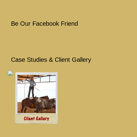
Be Our Facebook Friend
Case Studies & Client Gallery