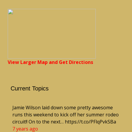
View Larger Map and Get Directions
Current Topics
Jamie Wilson laid down some pretty awesome
runs this weekend to kick off her summer rodeo
circuit!! On to the next… https://t.co/PFlqPvkSBa
7 years ago