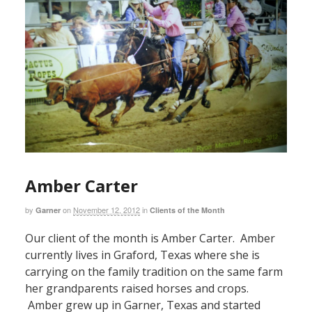
Amber Carter
by
on
November 12, 2012
in
Garner
Clients of the Month
Our client of the month is Amber Carter. Amber
currently lives in Graford, Texas where she is
carrying on the family tradition on the same farm
her grandparents raised horses and crops.
Amber grew up in Garner, Texas and started