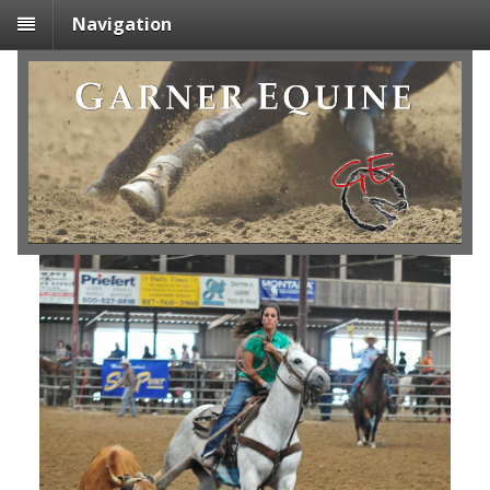
Navigation