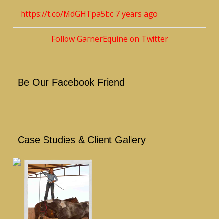
https://t.co/MdGHTpa5bc
7 years ago
Follow GarnerEquine on Twitter
Be Our Facebook Friend
Case Studies & Client Gallery