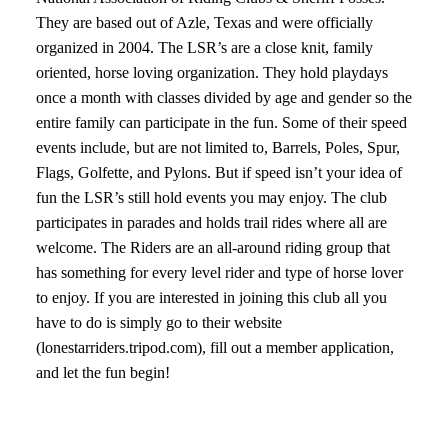
They are based out of Azle, Texas and were officially
organized in 2004. The LSR’s are a close knit, family
oriented, horse loving organization. They hold playdays
once a month with classes divided by age and gender so the
entire family can participate in the fun. Some of their speed
events include, but are not limited to, Barrels, Poles, Spur,
Flags, Golfette, and Pylons. But if speed isn’t your idea of
fun the LSR’s still hold events you may enjoy. The club
participates in parades and holds trail rides where all are
welcome. The Riders are an all-around riding group that
has something for every level rider and type of horse lover
to enjoy. If you are interested in joining this club all you
have to do is simply go to their website
(lonestarriders.tripod.com), fill out a member application,
and let the fun begin!