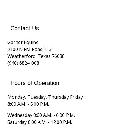
Contact Us
Garner Equine
2100 N FM Road 113
Weatherford, Texas 76088
(940) 682-4008
Hours of Operation
Monday, Tuesday, Thursday Friday
8:00 A.M. - 5:00 P.M.
Wednesday 8:00 A.M. - 6:00 P.M.
Saturday 8:00 A.M. - 12:00 P.M.