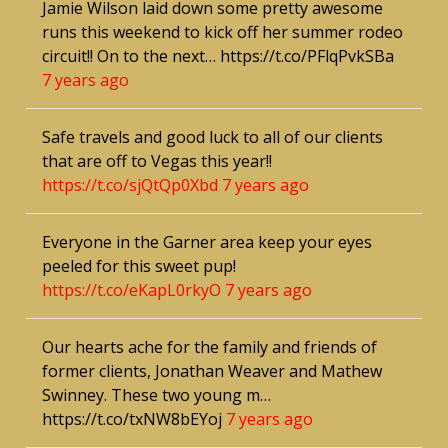
Jamie Wilson laid down some pretty awesome
runs this weekend to kick off her summer rodeo
circuit!! On to the next… https://t.co/PFlqPvkSBa
7 years ago
Safe travels and good luck to all of our clients
that are off to Vegas this year!!
https://t.co/sjQtQp0Xbd
7 years ago
Everyone in the Garner area keep your eyes
peeled for this sweet pup!
https://t.co/eKapL0rkyO
7 years ago
Our hearts ache for the family and friends of
former clients, Jonathan Weaver and Mathew
Swinney. These two young m…
https://t.co/txNW8bEYoj
7 years ago