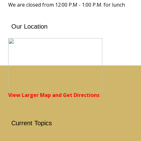
We are closed from 12:00 P.M - 1:00 P.M. for lunch
Our Location
View Larger Map and Get Directions
Current Topics