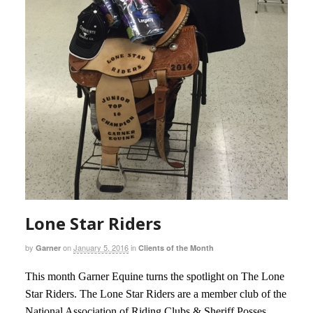
Lone Star Riders
by
on
January 5, 2016
in
Garner
Clients of the Month
This month Garner Equine turns the spotlight on The Lone
Star Riders. The Lone Star Riders are a member club of the
National Association of Riding Clubs & Sheriff Posses.