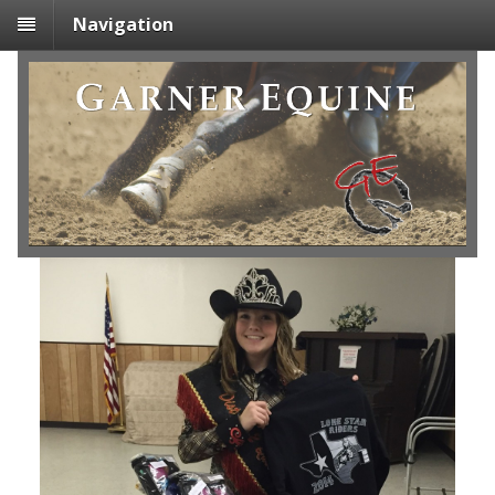
Navigation